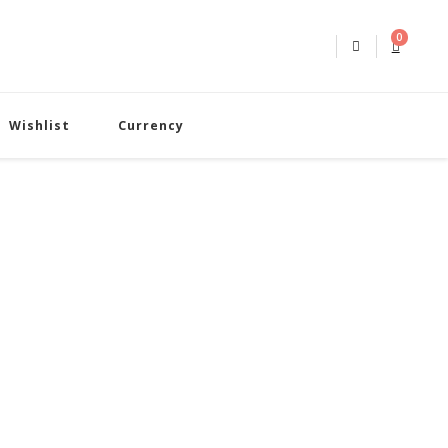
0
Wishlist
Currency