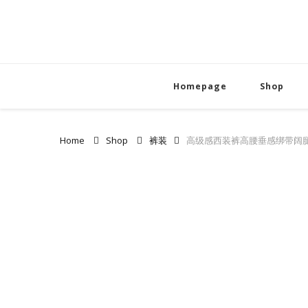
Homepage
Shop
Home
Shop
裤装
高级感西装裤高腰垂感绑带阔