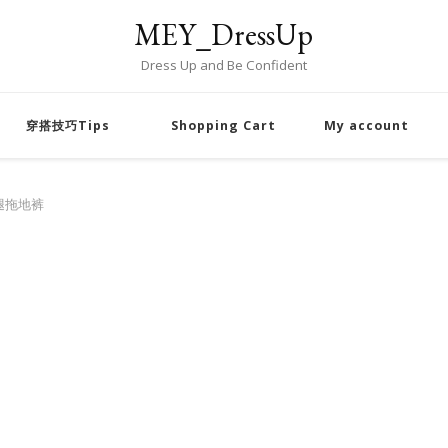
MEY_DressUp
Dress Up and Be Confident
穿搭技巧Tips
Shopping Cart
My account
腿拖地裤