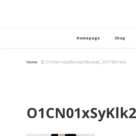
Homepage
Shop
Home
O1CN01xSyKlk24qUSByx6aC_3377807442
O1CN01xSyKlk2