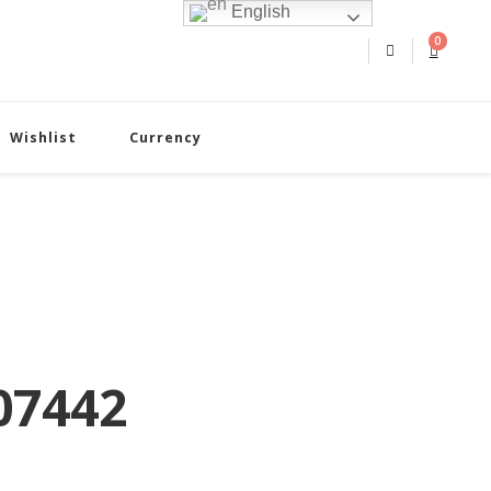
English
0
Wishlist
Currency
07442