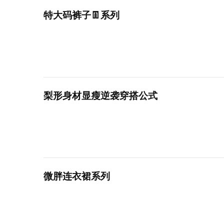
特大码裤子👖系列
梨形身材显瘦逆袭穿搭公式
微胖连衣裙系列