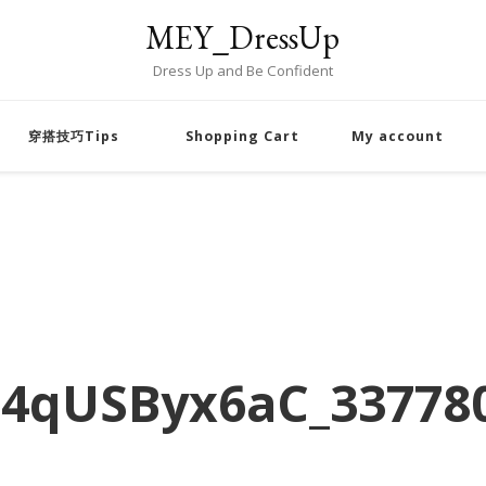
MEY_DressUp
Dress Up and Be Confident
穿搭技巧Tips
Shopping Cart
My account
4qUSByx6aC_33778