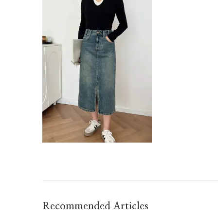
Recommended Articles