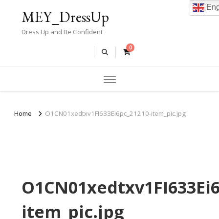
Eng
MEY_DressUp
Dress Up and Be Confident
0
Home
O1CN01xedtxv1FI633Ei6pc_21210-item_pic.jpg
O1CN01xedtxv1FI633Ei6
item_pic.jpg