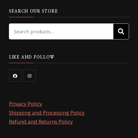
SEARCH OUR STORE
Search
SE
for:
LIKE AND FOLLOW
Privacy Policy
Shipping and Processing Policy
Refund and Returns Policy