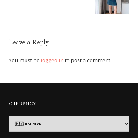
Leave a Reply
You must be
logged in
to post a comment.
CURRENCY