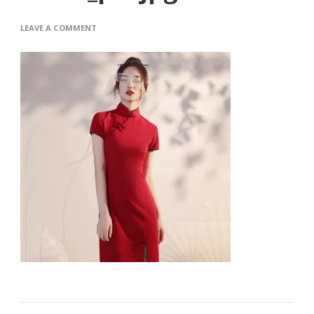
ON
LEAVE A COMMENT
O1CN01XEDTXV1FI633EI6PC_21210-
ITEM_PIC.JPG