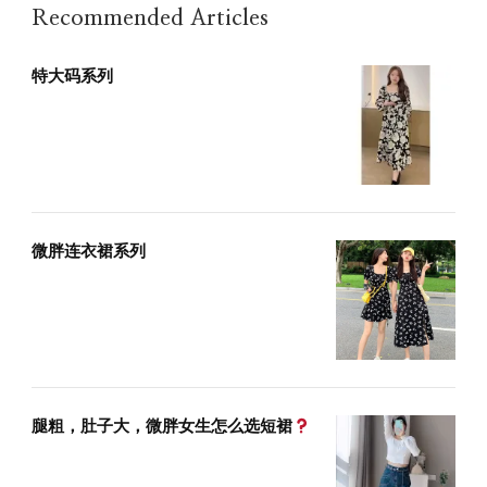
Recommended Articles
特大码系列
微胖连衣裙系列
腿粗，肚子大，微胖女生怎么选短裙