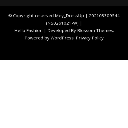
©️ Copyright reserved
Mey_DressUp
| 202103309544
(NS0261021-W) |
Hello Fashion | Developed By
Blossom Themes
.
Powered by
WordPress
.
Privacy Policy