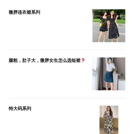
微胖连衣裙系列
腿粗，肚子大，微胖女生怎么选短裙
特大码系列