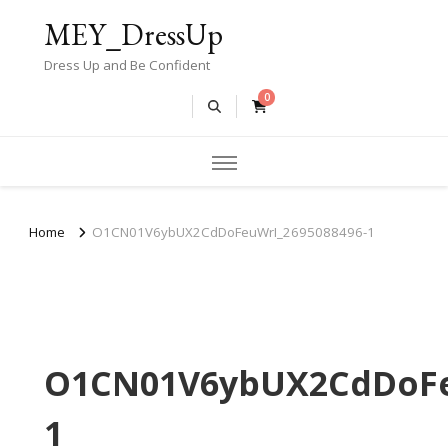
MEY_DressUp
Dress Up and Be Confident
0
Home
O1CN01V6ybUX2CdDoFeuWrI_2695088496-1
O1CN01V6ybUX2CdDoFe
1