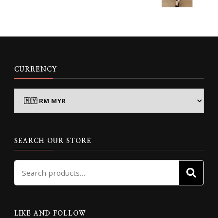
CURRENCY
SEARCH OUR STORE
Search
SE
for:
LIKE AND FOLLOW