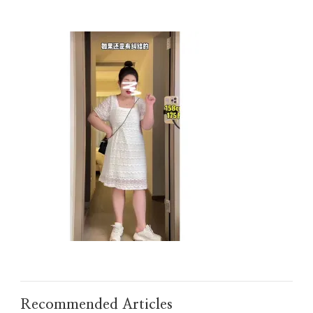
Recommended Articles