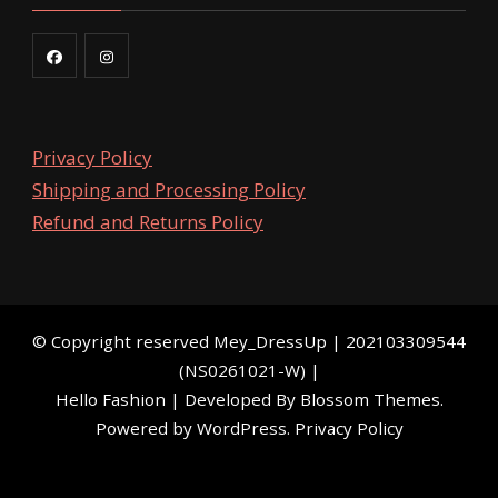
Privacy Policy
Shipping and Processing Policy
Refund and Returns Policy
©️ Copyright reserved
Mey_DressUp
| 202103309544
(NS0261021-W) |
Hello Fashion | Developed By
Blossom Themes
.
Powered by
WordPress
.
Privacy Policy