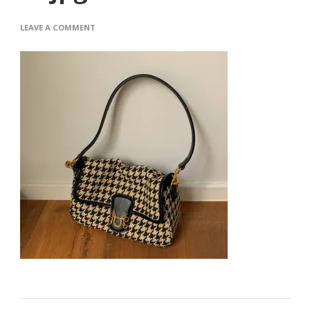
ON
LEAVE A COMMENT
O1CN01RBUAED1IMCQN72VHL_2816250879-
1.JPG