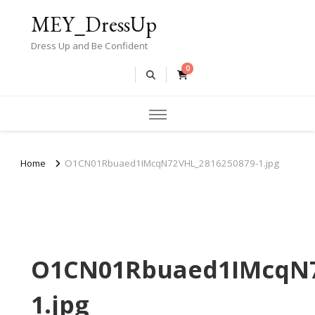
MEY_DressUp
Dress Up and Be Confident
0
Home
O1CN01Rbuaed1IMcqN72VHL_2816250879-1.jpg
O1CN01Rbuaed1IMcqN7
1.jpg