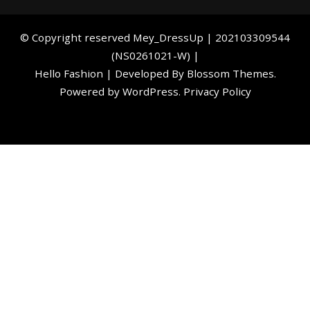
©️ Copyright reserved
Mey_DressUp
| 202103309544
(NS0261021-W) |
Hello Fashion | Developed By
Blossom Themes
.
Powered by
WordPress
.
Privacy Policy