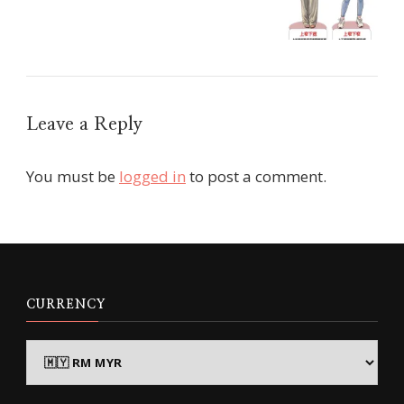
Leave a Reply
You must be
logged in
to post a comment.
CURRENCY