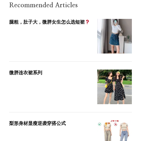
Recommended Articles
腿粗，肚子大，微胖女生怎么选短裙
微胖连衣裙系列
梨形身材显瘦逆袭穿搭公式