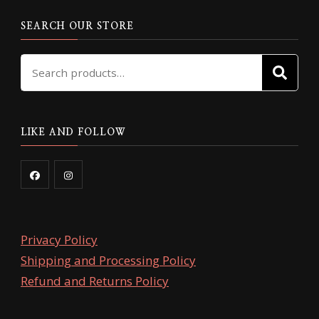
SEARCH OUR STORE
Search
SE
for:
LIKE AND FOLLOW
Privacy Policy
Shipping and Processing Policy
Refund and Returns Policy