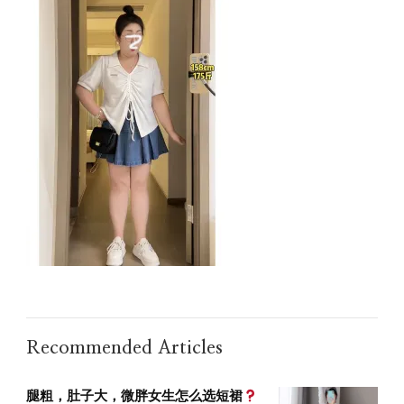
Recommended Articles
腿粗，肚子大，微胖女生怎么选短裙