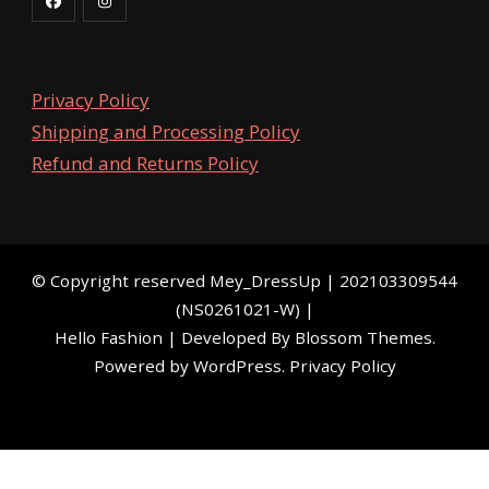
Privacy Policy
Shipping and Processing Policy
Refund and Returns Policy
©️ Copyright reserved
Mey_DressUp
| 202103309544
(NS0261021-W) |
Hello Fashion | Developed By
Blossom Themes
.
Powered by
WordPress
.
Privacy Policy