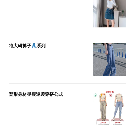
特大码裤子
系列
梨形身材显瘦逆袭穿搭公式