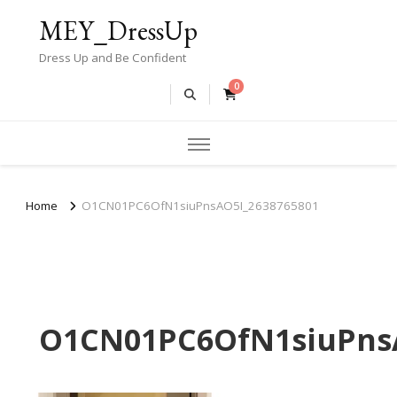
MEY_DressUp
Dress Up and Be Confident
0
Home
O1CN01PC6OfN1siuPnsAO5I_2638765801
O1CN01PC6OfN1siuPnsA