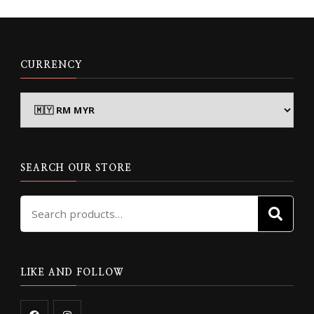
CURRENCY
SEARCH OUR STORE
Search
SE
for:
LIKE AND FOLLOW