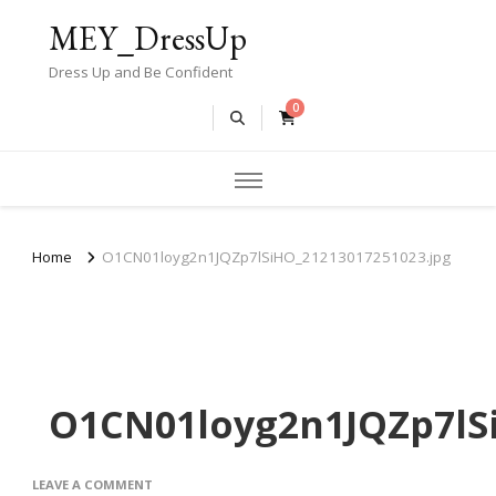
MEY_DressUp
Dress Up and Be Confident
0
Home
O1CN01loyg2n1JQZp7lSiHO_21213017251023.jpg
O1CN01loyg2n1JQZp7lSi
ON
LEAVE A COMMENT