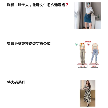
腿粗，肚子大，微胖女生怎么选短裙
梨形身材显瘦逆袭穿搭公式
特大码系列