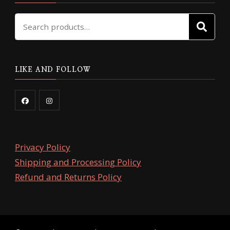
Search
SE
for:
LIKE AND FOLLOW
Privacy Policy
Shipping and Processing Policy
Refund and Returns Policy