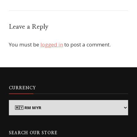
Leave a Reply
You must be
logged in
to post a comment.
CURRENCY
SEARCH OUR STORE