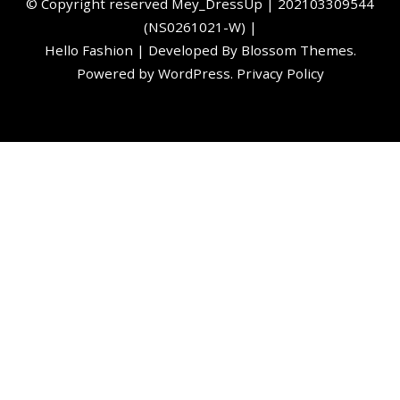
©️ Copyright reserved
Mey_DressUp
| 202103309544
(NS0261021-W) |
Hello Fashion | Developed By
Blossom Themes
.
Powered by
WordPress
.
Privacy Policy