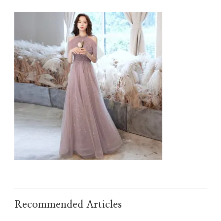
O1CN01LOYG2N1JQZP7LSIHO_21213017251023.JPG
Recommended Articles