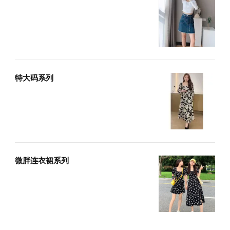
特大码系列
微胖连衣裙系列