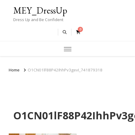
MEY_DressUp
Dress Up and Be Confident
0
Home
O1CN01lF88P42IhhPv3gevI_741879318
O1CN01lF88P42IhhPv3g