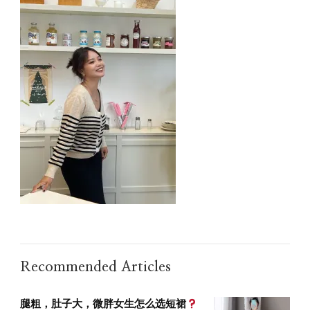
Recommended Articles
腿粗，肚子大，微胖女生怎么选短裙