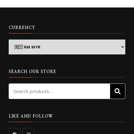
CURRENCY
SEARCH OUR STORE
Search
SE
for:
LIKE AND FOLLOW