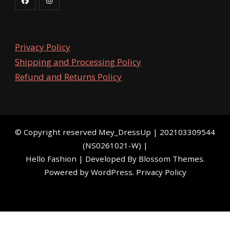
Privacy Policy
Shipping and Processing Policy
Refund and Returns Policy
©️ Copyright reserved
Mey_DressUp
| 202103309544
(NS0261021-W) |
Hello Fashion | Developed By
Blossom Themes
.
Powered by
WordPress
.
Privacy Policy