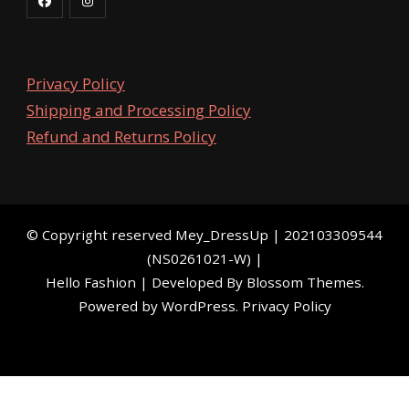
Privacy Policy
Shipping and Processing Policy
Refund and Returns Policy
©️ Copyright reserved
Mey_DressUp
| 202103309544
(NS0261021-W) |
Hello Fashion | Developed By
Blossom Themes
.
Powered by
WordPress
.
Privacy Policy