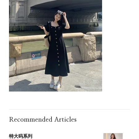
Recommended Articles
特大码系列