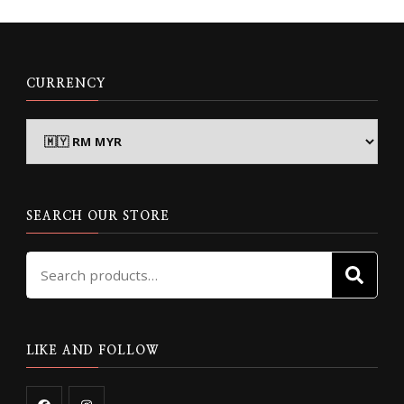
CURRENCY
SEARCH OUR STORE
Search
SE
for:
LIKE AND FOLLOW