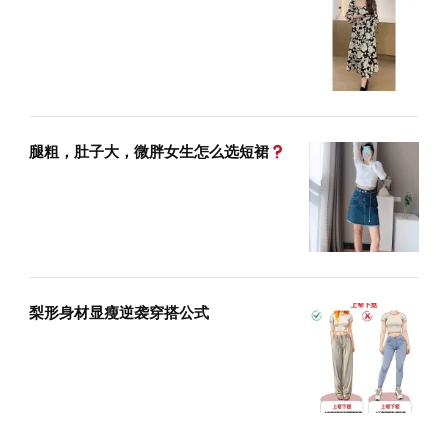
腿粗，肚子大，微胖女生怎么选短裙
梨形身材显瘦逆袭穿搭公式