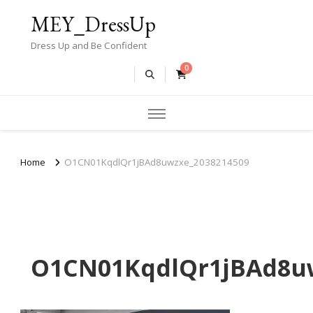
MEY_DressUp
Dress Up and Be Confident
0
Home
O1CN01KqdlQr1jBAd8uwzxe_2038214509
O1CN01KqdlQr1jBAd8uw