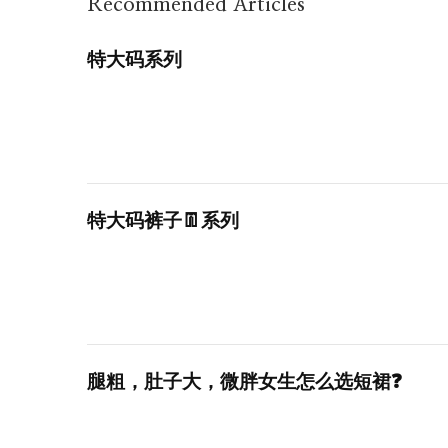
Recommended Articles
特大码系列
特大码裤子👖系列
腿粗，肚子大，微胖女生怎么选短裙❓