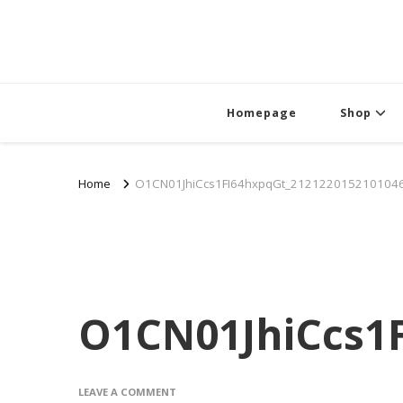
Homepage
Shop
Home
O1CN01JhiCcs1FI64hxpqGt_2121220152101046
O1CN01JhiCcs1F
ON
LEAVE A COMMENT