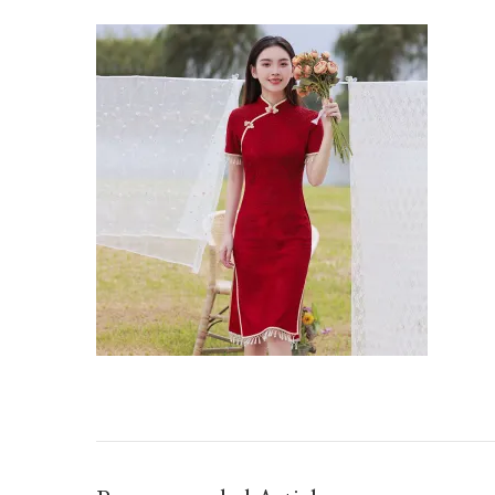
O1CN01JHICCS1FI64HXPQGT_21212201521010