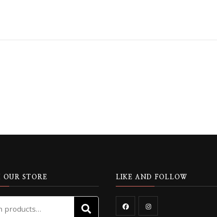
 OUR STORE
LIKE AND FOLLOW
Search
SEARCH