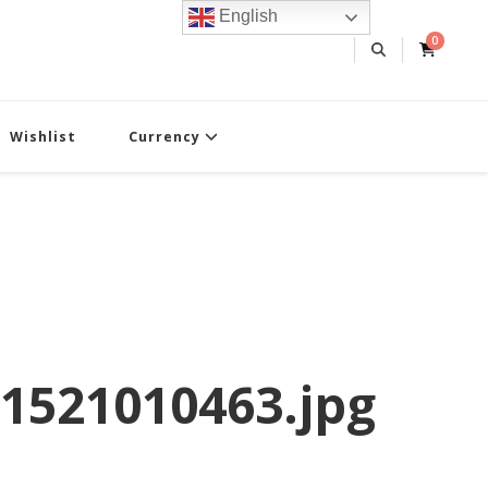
English
0
Wishlist
Currency
1521010463.jpg