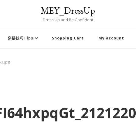
MEY_DressUp
Dress Up and Be Confident
穿搭技巧Tips
Shopping Cart
My account
3.jpg
I64hxpqGt_2121220