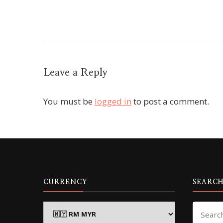
Leave a Reply
You must be
logged in
to post a comment.
CURRENCY
SEARCH