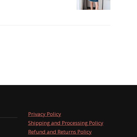
Privacy Policy
Shipping and Processing Policy
Refund and Returns Policy