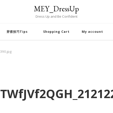
MEY_DressUp
Dress Up and Be Confident
穿搭技巧Tips
Shopping Cart
My account
390.jpg
TWfJVf2QGH_212122