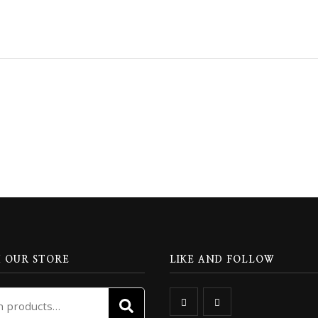
 OUR STORE
LIKE AND FOLLOW
Search
SEARCH