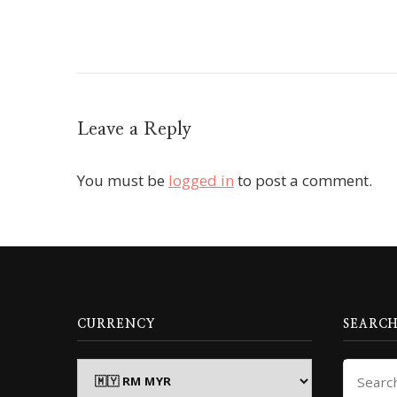
Leave a Reply
You must be
logged in
to post a comment.
CURRENCY
SEARCH