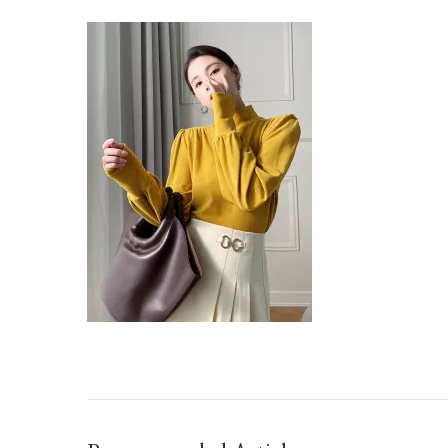
O1CN01BA1RRE1TWFJVF2QGH_21212201401292