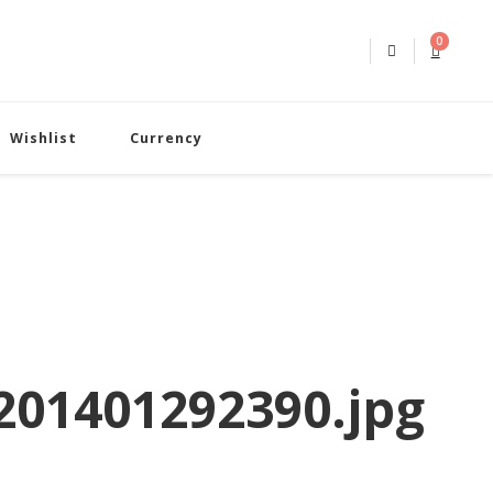
0
Wishlist
Currency
01401292390.jpg