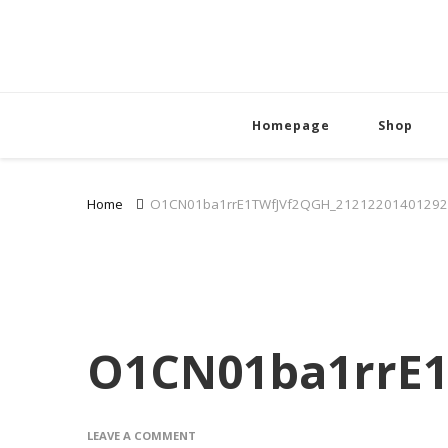
Homepage
Shop
Home
O1CN01ba1rrE1TWfJVf2QGH_21212201401292
O1CN01ba1rrE1
ON
LEAVE A COMMENT