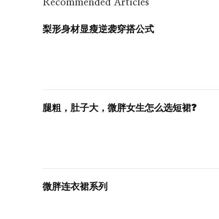
Recommended Articles
梨形身材显瘦逆袭穿搭公式
腿粗，肚子大，微胖女生怎么选短裙❓
微胖连衣裙系列