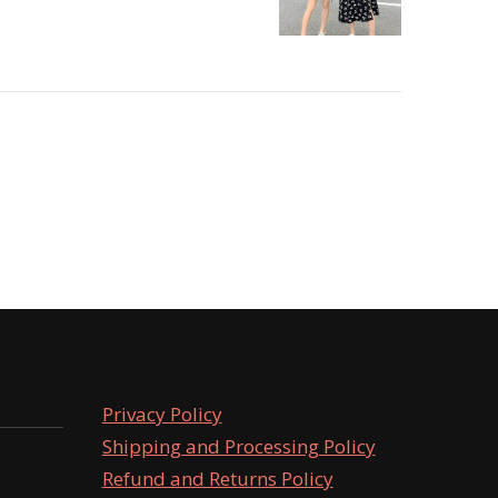
Privacy Policy
Shipping and Processing Policy
Refund and Returns Policy