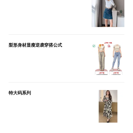
梨形身材显瘦逆袭穿搭公式
特大码系列