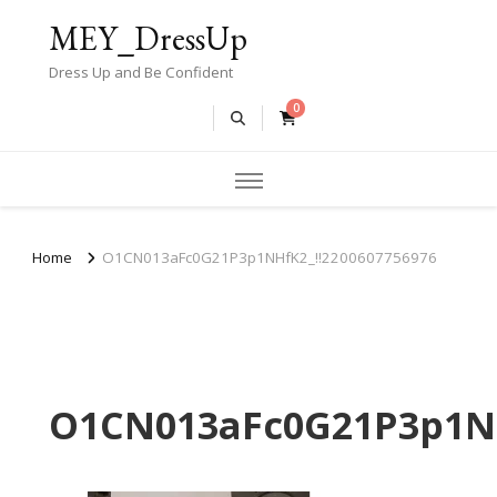
MEY_DressUp
Dress Up and Be Confident
0
Home
O1CN013aFc0G21P3p1NHfK2_!!2200607756976
O1CN013aFc0G21P3p1NH