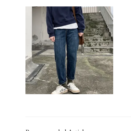
IMG_TAOBAO1638802950.JPEG