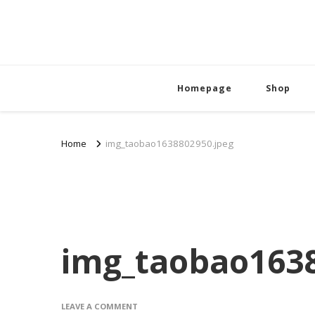
Homepage
Shop
Home
img_taobao1638802950.jpeg
img_taobao1638
ON
LEAVE A COMMENT