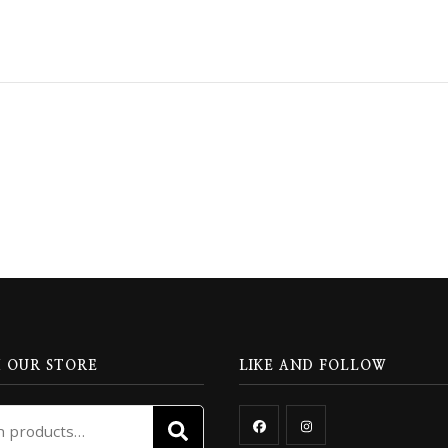
 OUR STORE
LIKE AND FOLLOW
Search
SEARCH