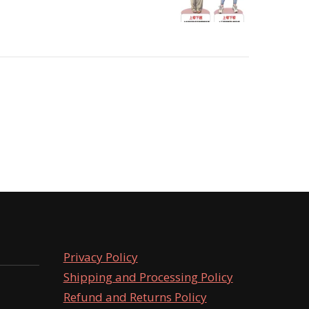
Privacy Policy
Shipping and Processing Policy
Refund and Returns Policy