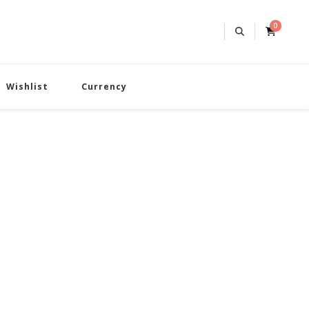
0
Wishlist
Currency