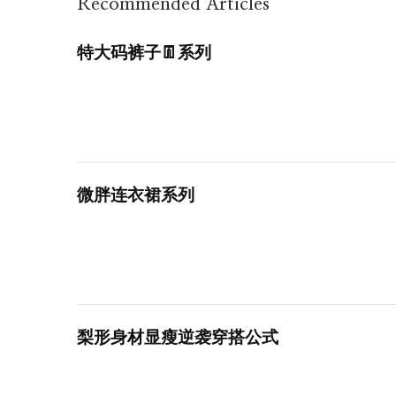
Recommended Articles
特大码裤子👖系列
微胖连衣裙系列
梨形身材显瘦逆袭穿搭公式