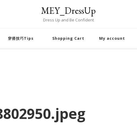
MEY_DressUp
Dress Up and Be Confident
穿搭技巧Tips
Shopping Cart
My account
802950.jpeg