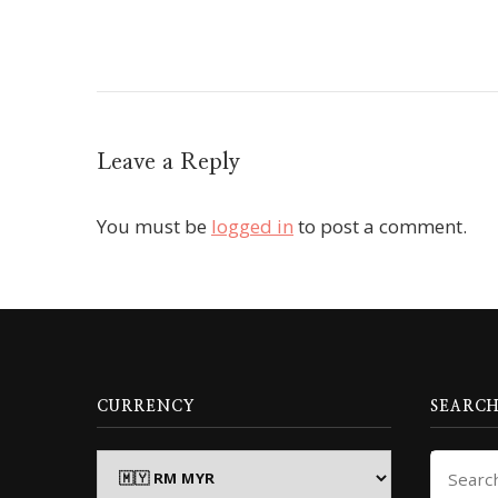
Leave a Reply
You must be
logged in
to post a comment.
CURRENCY
SEARCH