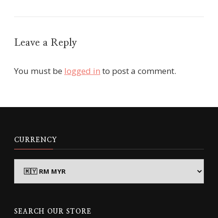
Leave a Reply
You must be
logged in
to post a comment.
CURRENCY
SEARCH OUR STORE