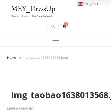
English
MEY_DressUp
Dress Up and Be Confident
0
Home
img_taobao1638013568.jpeg
img_taobao1638013568.
ON
LEAVE A COMMENT