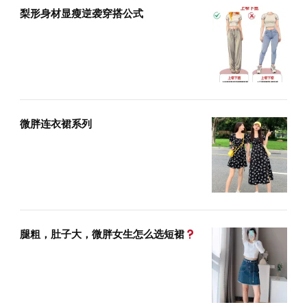
梨形身材显瘦逆袭穿搭公式
微胖连衣裙系列
腿粗，肚子大，微胖女生怎么选短裙