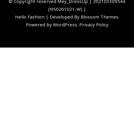
©️ Copyright reserved
Mey_DressUp
| 202103309544
(NS0261021-W) |
Hello Fashion | Developed By
Blossom Themes
.
Powered by
WordPress
.
Privacy Policy