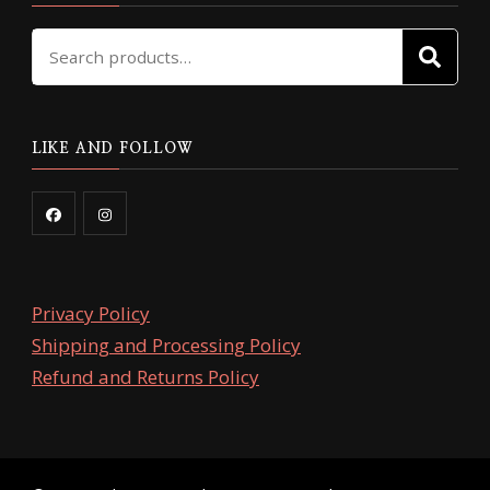
Search
SE
for:
LIKE AND FOLLOW
Privacy Policy
Shipping and Processing Policy
Refund and Returns Policy