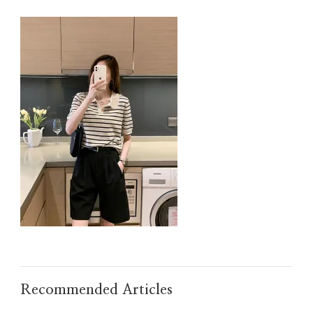
IMG_TAOBAO1638013568.JPEG
Recommended Articles