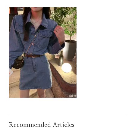
IMG_TAOBAO1637832041.JPEG
Recommended Articles