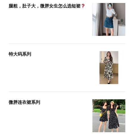
腿粗，肚子大，微胖女生怎么选短裙
特大码系列
微胖连衣裙系列