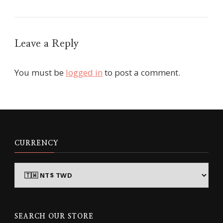
Leave a Reply
You must be
logged in
to post a comment.
CURRENCY
SEARCH OUR STORE