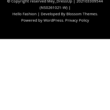
©️ Copyright reserved
Mey_DressUp
| 202103309544
(NS0261021-W) |
Hello Fashion | Developed By
Blossom Themes
.
Powered by
WordPress
.
Privacy Policy