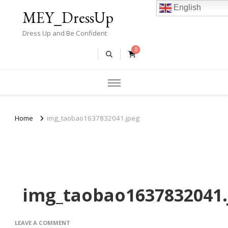
English
MEY_DressUp
Dress Up and Be Confident
0
Home
img_taobao1637832041.jpeg
img_taobao1637832041.
ON
LEAVE A COMMENT