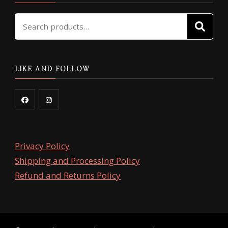
Search
SE
for:
LIKE AND FOLLOW
Privacy Policy
Shipping and Processing Policy
Refund and Returns Policy