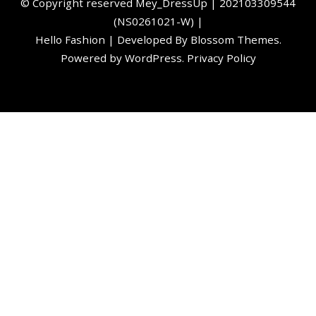
©️ Copyright reserved
Mey_DressUp
| 202103309544
(NS0261021-W) |
Hello Fashion | Developed By
Blossom Themes
.
Powered by
WordPress
.
Privacy Policy