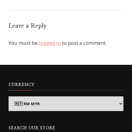
Leave a Reply
You must be
logged in
to post a comment.
CURRENCY
SEARCH OUR STORE