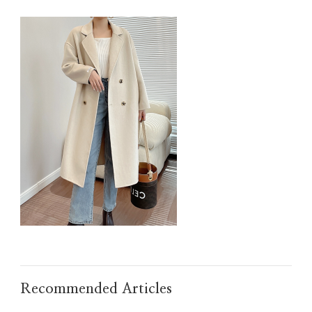
IMG_TAOBAO1635918867.JPEG
Recommended Articles