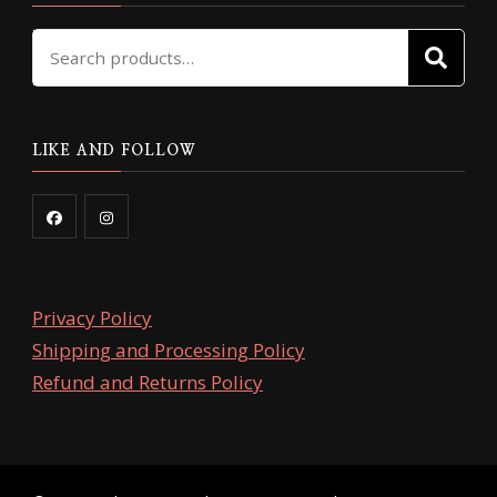
Search
SE
for:
LIKE AND FOLLOW
Privacy Policy
Shipping and Processing Policy
Refund and Returns Policy