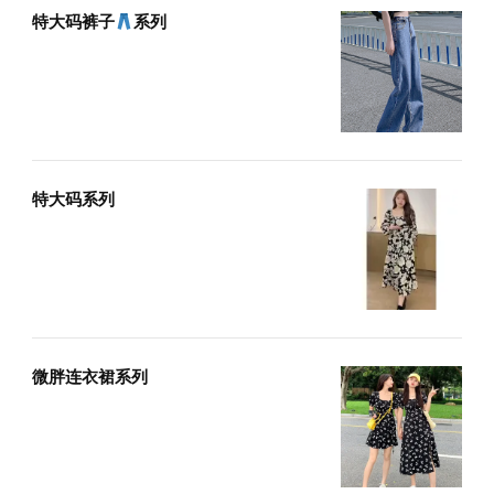
特大码裤子
系列
特大码系列
微胖连衣裙系列