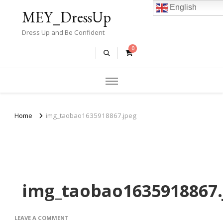
English
MEY_DressUp
Dress Up and Be Confident
0
Home
img_taobao1635918867.jpeg
img_taobao1635918867.
ON
LEAVE A COMMENT