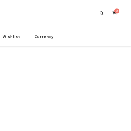
0
Wishlist
Currency