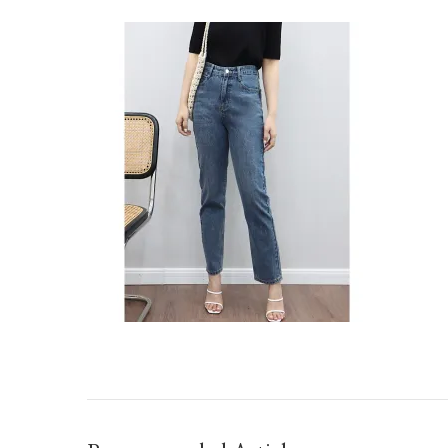
IMG_TAOBAO1635917650.JPEG