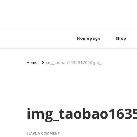
Homepage
Shop
Home
img_taobao1635917650.jpeg
img_taobao1635
ON
LEAVE A COMMENT