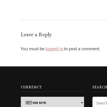
Leave a Reply
You must be
logged in
to post a comment.
CURRENCY
SEARCH