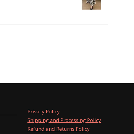
Privacy Policy
Shipping and Processing Policy
Refund and Returns Policy