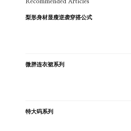
Recommended Articles
梨形身材显瘦逆袭穿搭公式
微胖连衣裙系列
特大码系列