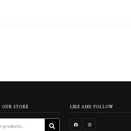
 OUR STORE
LIKE AND FOLLOW
Search
SEARCH