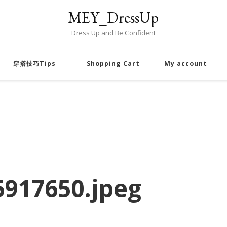
MEY_DressUp
Dress Up and Be Confident
穿搭技巧Tips
Shopping Cart
My account
917650.jpeg