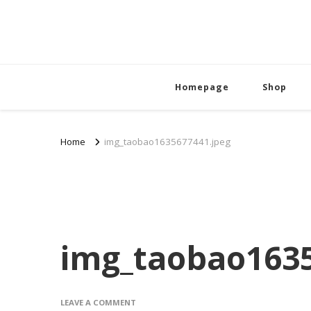
Homepage
Shop
Home
img_taobao1635677441.jpeg
img_taobao1635
ON
LEAVE A COMMENT