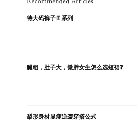
Recommended Articles
特大码裤子👖系列
腿粗，肚子大，微胖女生怎么选短裙❓
梨形身材显瘦逆袭穿搭公式