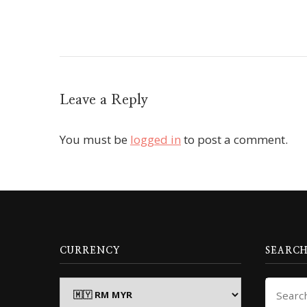
Leave a Reply
You must be
logged in
to post a comment.
CURRENCY
SEARCH