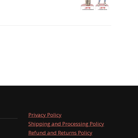
Privacy Policy
Shipping and Processing Policy
Refund and Returns Policy