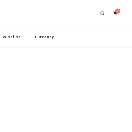
0
Wishlist
Currency