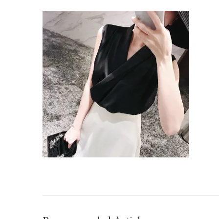
IMG_TAOBAO1635677441.JPEG