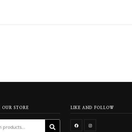
 OUR STORE
LIKE AND FOLLOW
Search
SEARCH