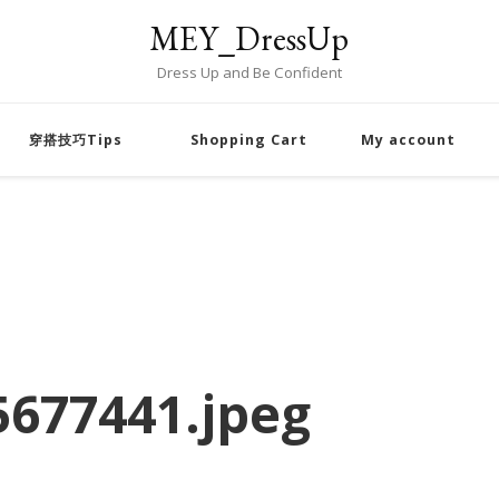
MEY_DressUp
Dress Up and Be Confident
穿搭技巧Tips
Shopping Cart
My account
677441.jpeg