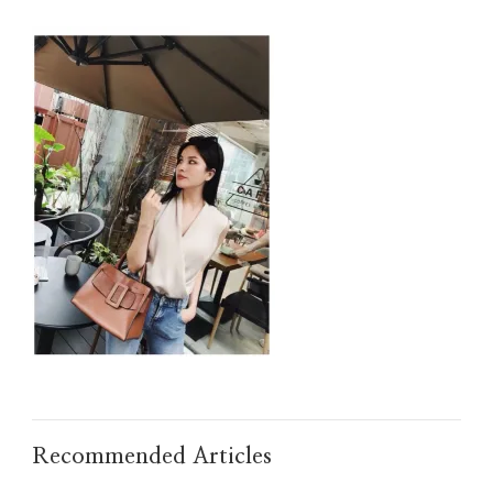
IMG_TAOBAO1635677434.JPEG
Recommended Articles