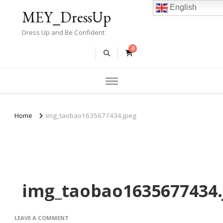
English
MEY_DressUp
Dress Up and Be Confident
0
Home
img_taobao1635677434.jpeg
img_taobao1635677434.
ON
LEAVE A COMMENT