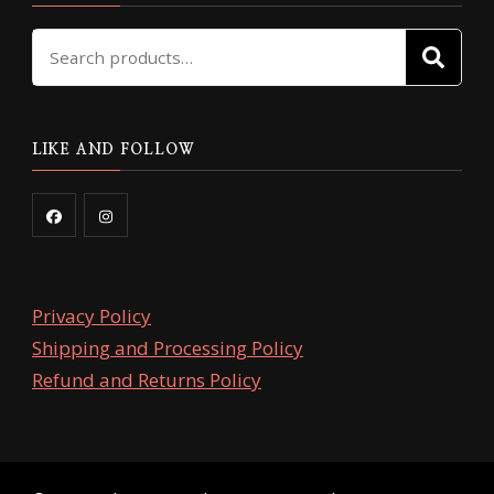
Search
SE
for:
LIKE AND FOLLOW
Privacy Policy
Shipping and Processing Policy
Refund and Returns Policy