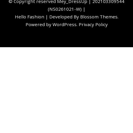
©️ Copyright reserved
Mey_DressUp
| 202103309544
(NS0261021-W) |
Hello Fashion | Developed By
Blossom Themes
.
Powered by
WordPress
.
Privacy Policy