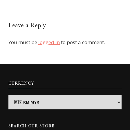
Leave a Reply
You must be
logged in
to post a comment.
CURRENCY
SEARCH OUR STORE