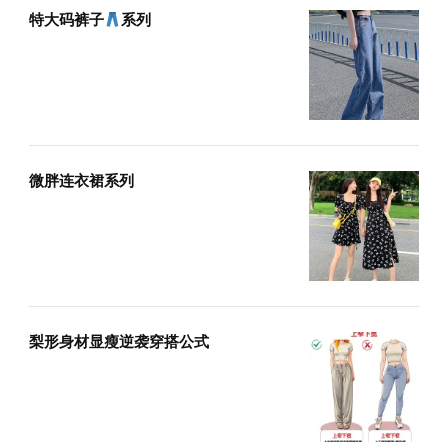
特大码裤子
系列
微胖连衣裙系列
梨形身材显瘦逆袭穿搭公式