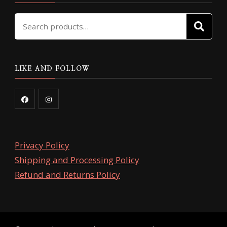
Search
SE
for:
LIKE AND FOLLOW
Privacy Policy
Shipping and Processing Policy
Refund and Returns Policy