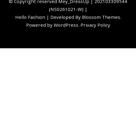
©️ Copyright reserved
Mey_DressUp
| 202103309544
(NS0261021-W) |
Hello Fashion | Developed By
Blossom Themes
.
Powered by
WordPress
.
Privacy Policy