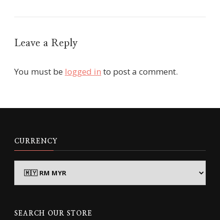
Leave a Reply
You must be
logged in
to post a comment.
CURRENCY
SEARCH OUR STORE