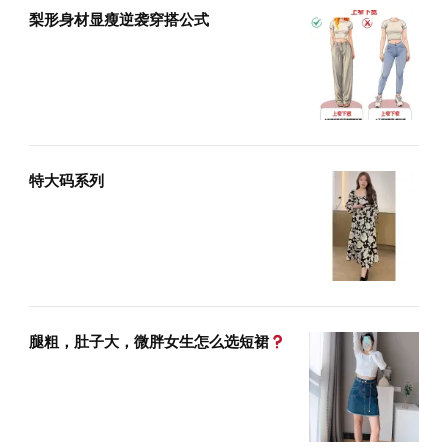
梨形身材显瘦逆袭穿搭公式
特大码系列
腿粗，肚子大，微胖女生怎么选短裙