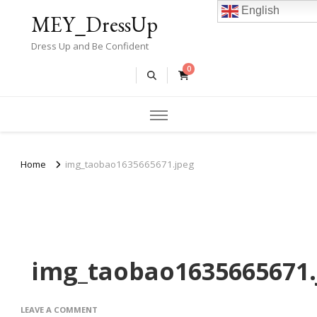
English
MEY_DressUp
Dress Up and Be Confident
0
Home
img_taobao1635665671.jpeg
img_taobao1635665671.
ON
LEAVE A COMMENT