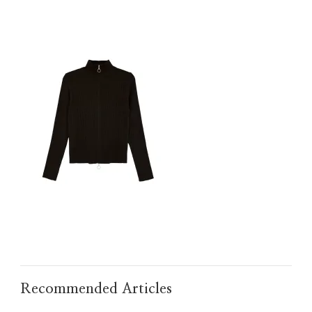
IMG_TAOBAO1635665671.JPEG
Recommended Articles