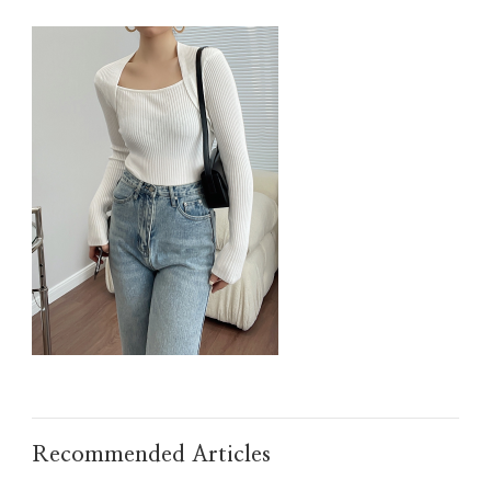
IMG_TAOBAO1635608133.JPEG
Recommended Articles