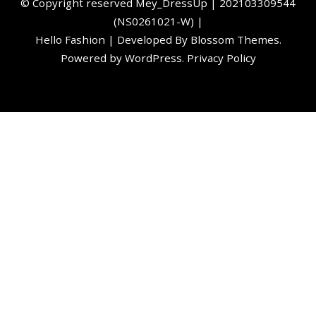
©️ Copyright reserved
Mey_DressUp
| 202103309544
(NS0261021-W) |
Hello Fashion | Developed By
Blossom Themes
.
Powered by
WordPress
.
Privacy Policy