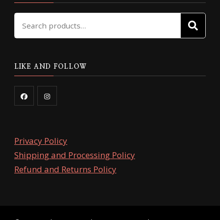
Search
SE
for:
LIKE AND FOLLOW
Privacy Policy
Shipping and Processing Policy
Refund and Returns Policy