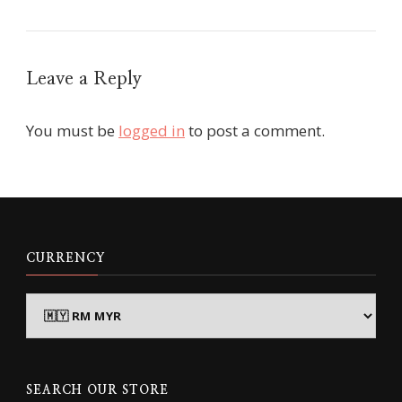
Leave a Reply
You must be
logged in
to post a comment.
CURRENCY
SEARCH OUR STORE