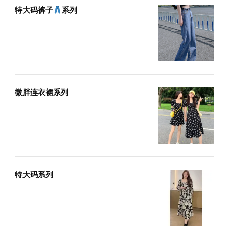
特大码裤子
系列
微胖连衣裙系列
特大码系列