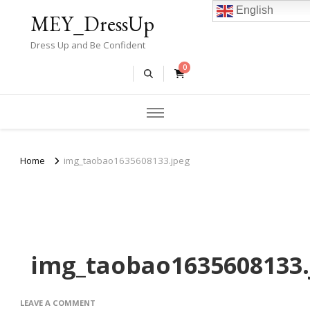
English
MEY_DressUp
Dress Up and Be Confident
0
Home
img_taobao1635608133.jpeg
img_taobao1635608133.
ON
LEAVE A COMMENT