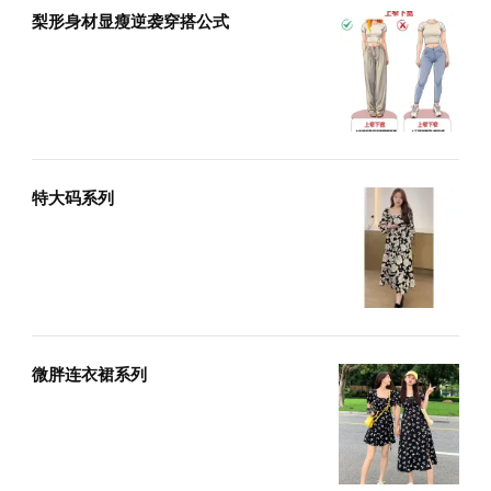
梨形身材显瘦逆袭穿搭公式
特大码系列
微胖连衣裙系列