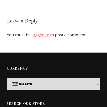
Leave a Reply
You must be
logged in
to post a comment.
CURRENCY
SEARCH OUR STORE