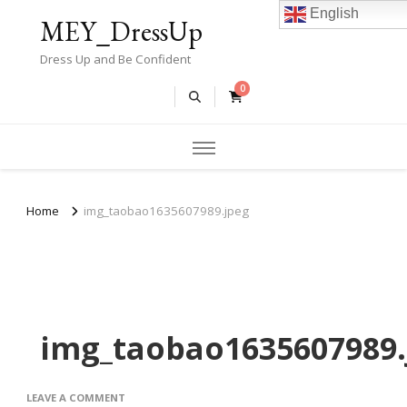
English
MEY_DressUp
Dress Up and Be Confident
0
Home
img_taobao1635607989.jpeg
img_taobao1635607989.
ON
LEAVE A COMMENT