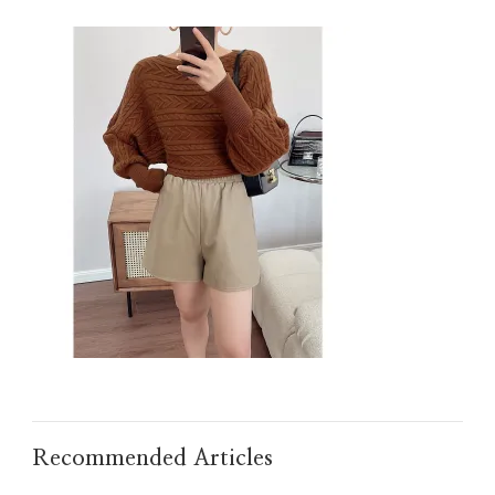
IMG_TAOBAO1635607989.JPEG
Recommended Articles