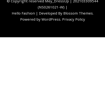
©️ Copyright reserved
Mey_DressUp
| 202103309544
(NS0261021-W) |
Hello Fashion | Developed By
Blossom Themes
.
Powered by
WordPress
.
Privacy Policy