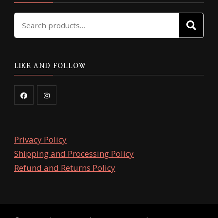
Search
SE
for:
LIKE AND FOLLOW
Privacy Policy
Shipping and Processing Policy
Refund and Returns Policy