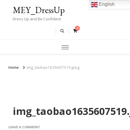
English
MEY_DressUp
Dress Up and Be Confident
0
Home
img_taobao1635607519.jpeg
img_taobao1635607519.
ON
LEAVE A COMMENT