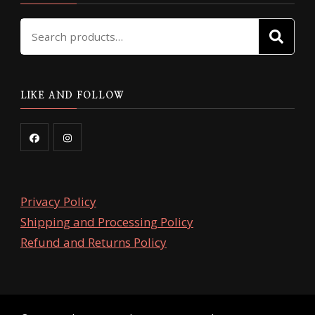
Search
SE
for:
LIKE AND FOLLOW
Privacy Policy
Shipping and Processing Policy
Refund and Returns Policy