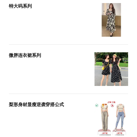
特大码系列
微胖连衣裙系列
梨形身材显瘦逆袭穿搭公式