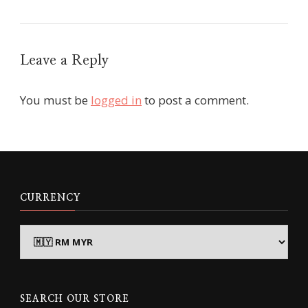
Leave a Reply
You must be
logged in
to post a comment.
CURRENCY
SEARCH OUR STORE