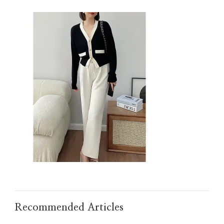
IMG_TAOBAO1635607519.JPEG
Recommended Articles