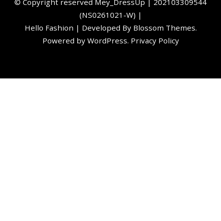
©️ Copyright reserved
Mey_DressUp
| 202103309544
(NS0261021-W) |
Hello Fashion | Developed By
Blossom Themes
.
Powered by
WordPress
.
Privacy Policy