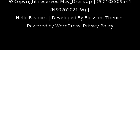
©️ Copyright reserved
Mey_DressUp
| 202103309544
(NS0261021-W) |
Hello Fashion | Developed By
Blossom Themes
.
Powered by
WordPress
.
Privacy Policy