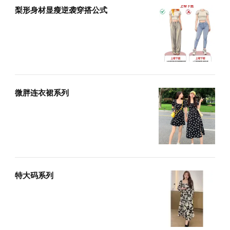
梨形身材显瘦逆袭穿搭公式
微胖连衣裙系列
特大码系列