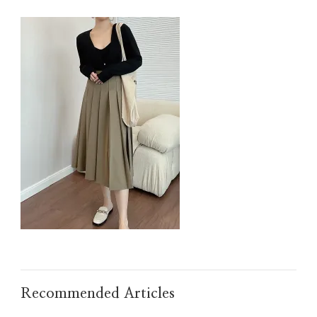
IMG_TAOBAO1635606926.JPEG
Recommended Articles