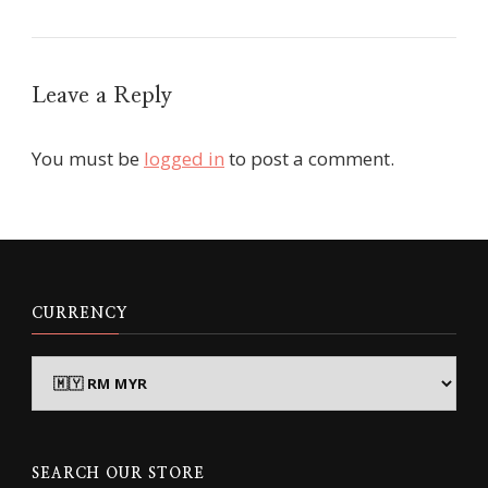
Leave a Reply
You must be
logged in
to post a comment.
CURRENCY
SEARCH OUR STORE