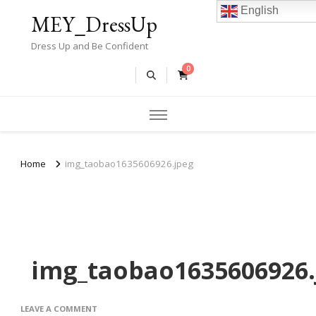
English
MEY_DressUp
Dress Up and Be Confident
0
Home
img_taobao1635606926.jpeg
img_taobao1635606926.
ON
LEAVE A COMMENT