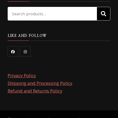
Search
SE
for:
LIKE AND FOLLOW
Privacy Policy
Shipping and Processing Policy
Refund and Returns Policy