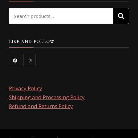
Search
SE
for:
LIKE AND FOLLOW
Privacy Policy
Shipping and Processing Policy
Refund and Returns Policy