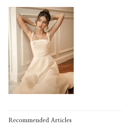
IMG_TAOBAO1635498164.JPEG
Recommended Articles