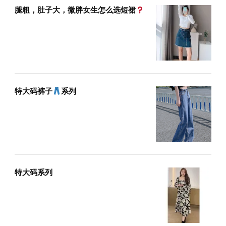
腿粗，肚子大，微胖女生怎么选短裙
特大码裤子
系列
特大码系列