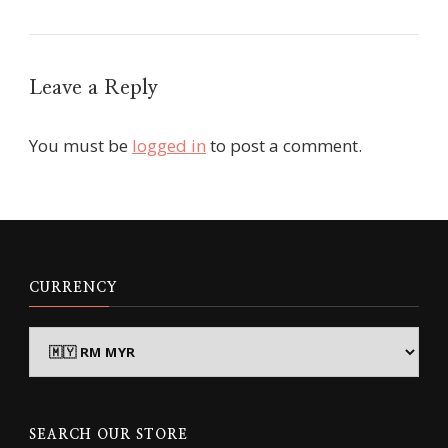
Leave a Reply
You must be
logged in
to post a comment.
CURRENCY
SEARCH OUR STORE