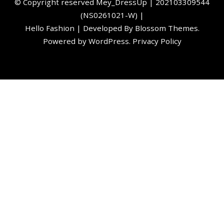
©️ Copyright reserved
Mey_DressUp
| 202103309544
(NS0261021-W) |
Hello Fashion | Developed By
Blossom Themes
.
Powered by
WordPress
.
Privacy Policy