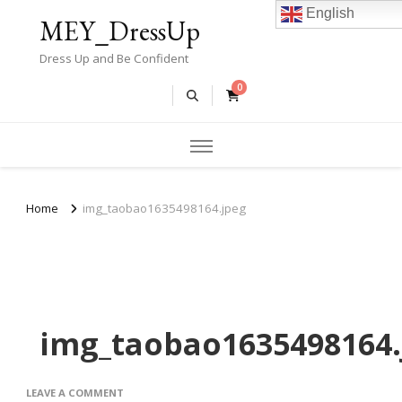
English
MEY_DressUp
Dress Up and Be Confident
0
Home
img_taobao1635498164.jpeg
img_taobao1635498164.
ON
LEAVE A COMMENT