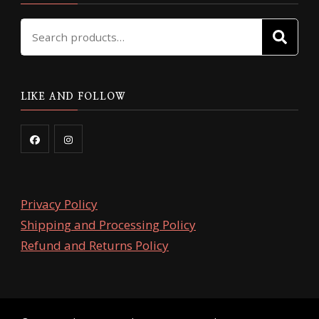
Search
SE
for:
LIKE AND FOLLOW
Privacy Policy
Shipping and Processing Policy
Refund and Returns Policy