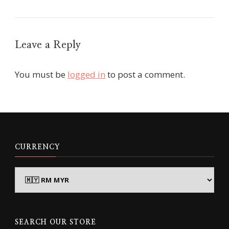
Leave a Reply
You must be
logged in
to post a comment.
CURRENCY
SEARCH OUR STORE