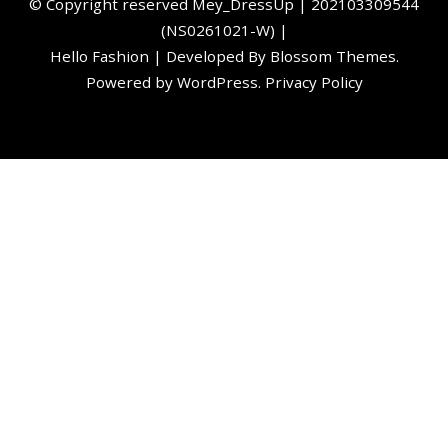
©️ Copyright reserved
Mey_DressUp
| 202103309544
(NS0261021-W) |
Hello Fashion | Developed By
Blossom Themes
.
Powered by
WordPress
.
Privacy Policy