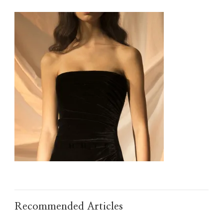
IMG_TAOBAO1635498113.JPEG
Recommended Articles