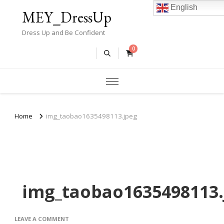
English
MEY_DressUp
Dress Up and Be Confident
0
Home
img_taobao1635498113.jpeg
img_taobao1635498113.
ON
LEAVE A COMMENT