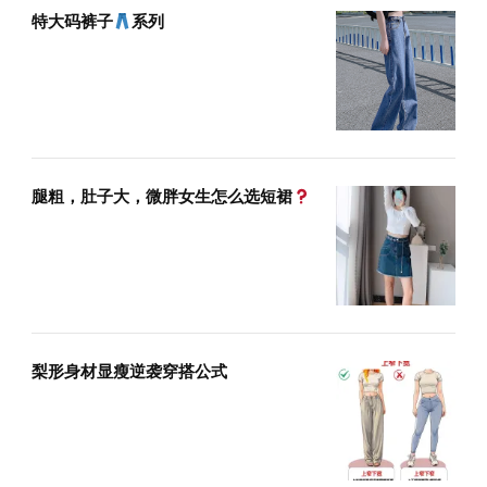
特大码裤子
系列
腿粗，肚子大，微胖女生怎么选短裙
梨形身材显瘦逆袭穿搭公式