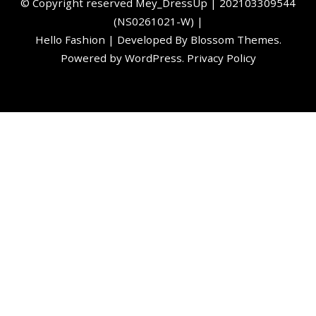
©️ Copyright reserved
Mey_DressUp
| 202103309544
(NS0261021-W) |
Hello Fashion | Developed By
Blossom Themes
.
Powered by
WordPress
.
Privacy Policy