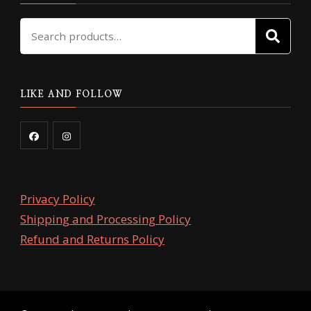
Search
SE
for:
LIKE AND FOLLOW
Privacy Policy
Shipping and Processing Policy
Refund and Returns Policy