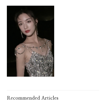
IMG_TAOBAO1635496108.JPEG
Recommended Articles