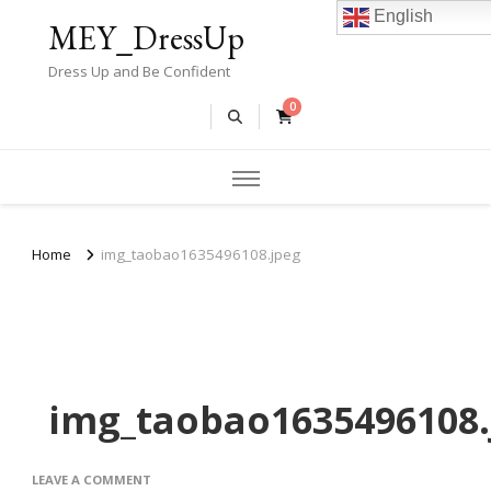
English
MEY_DressUp
Dress Up and Be Confident
0
Home
img_taobao1635496108.jpeg
img_taobao1635496108.
ON
LEAVE A COMMENT