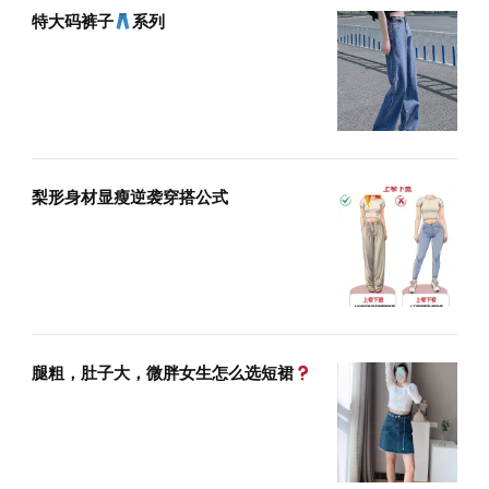
特大码裤子
系列
梨形身材显瘦逆袭穿搭公式
腿粗，肚子大，微胖女生怎么选短裙