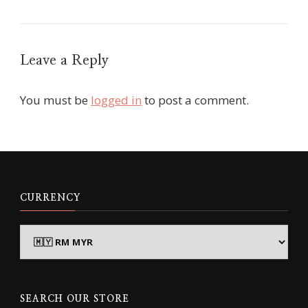
Leave a Reply
You must be
logged in
to post a comment.
CURRENCY
SEARCH OUR STORE