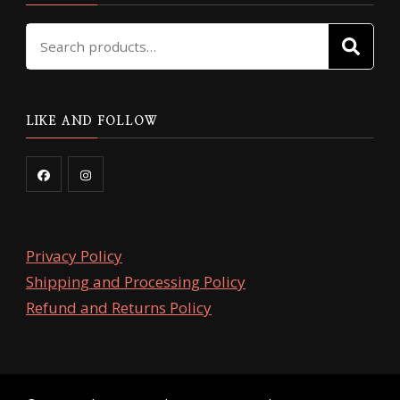
Search
SE
for:
LIKE AND FOLLOW
Privacy Policy
Shipping and Processing Policy
Refund and Returns Policy