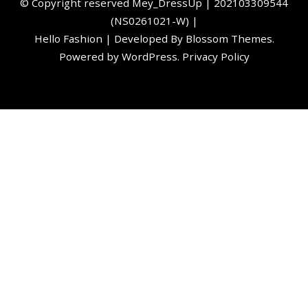
©️ Copyright reserved
Mey_DressUp
| 202103309544
(NS0261021-W) |
Hello Fashion | Developed By
Blossom Themes
.
Powered by
WordPress
.
Privacy Policy