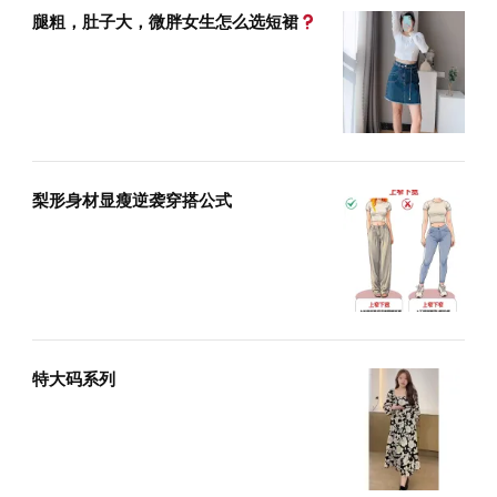
腿粗，肚子大，微胖女生怎么选短裙
梨形身材显瘦逆袭穿搭公式
特大码系列