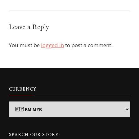
Leave a Reply
You must be
logged in
to post a comment.
CURRENCY
SEARCH OUR STORE