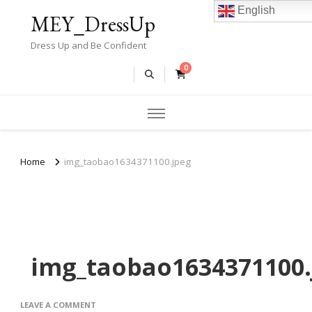
English
MEY_DressUp
Dress Up and Be Confident
0
Home
img_taobao1634371100.jpeg
img_taobao1634371100.
ON
LEAVE A COMMENT