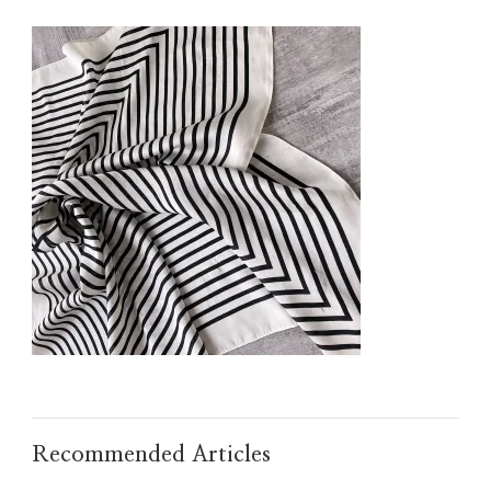
IMG_TAOBAO1634371100.JPEG
Recommended Articles