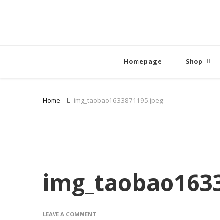
Homepage
Shop
Home
img_taobao1633871195.jpeg
img_taobao1633
ON
LEAVE A COMMENT