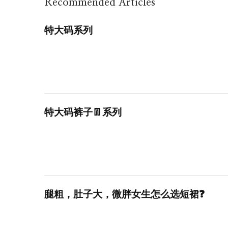
Recommended Articles
特大码系列
特大码裤子👖系列
腿粗，肚子大，微胖女生怎么选短裙❓