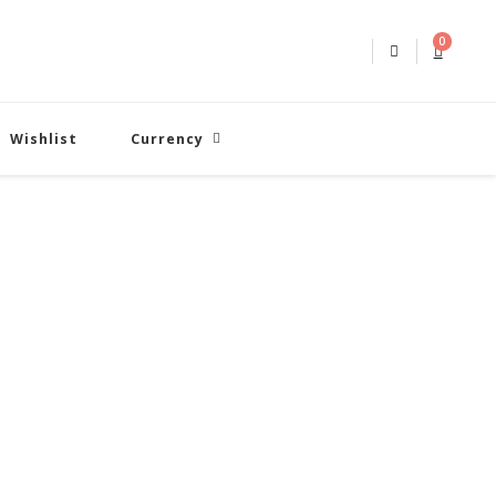
0
Wishlist
Currency