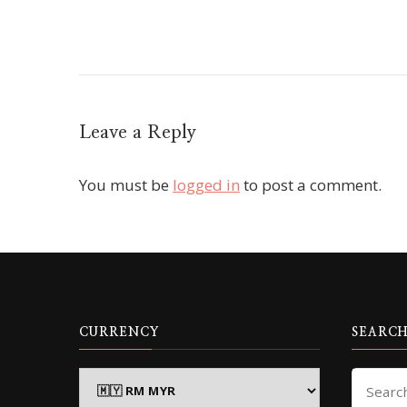
Leave a Reply
You must be
logged in
to post a comment.
CURRENCY
SEARCH