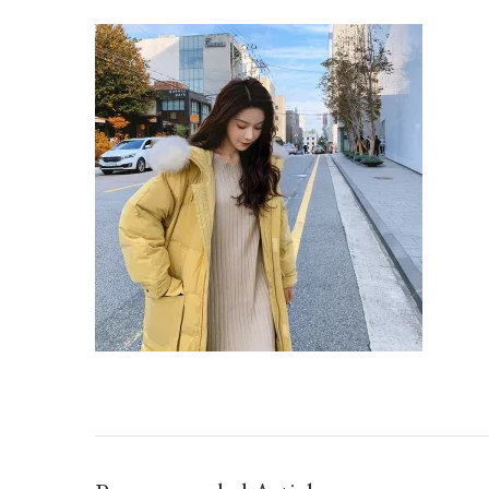
IMG_TAOBAO1633871195.JPEG