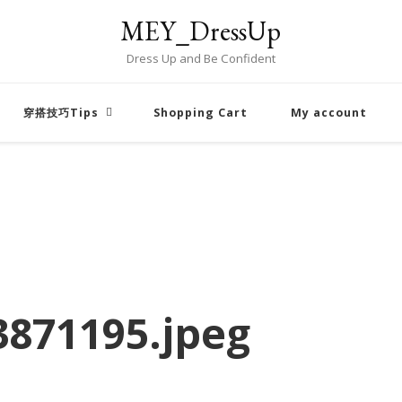
MEY_DressUp
Dress Up and Be Confident
穿搭技巧Tips
Shopping Cart
My account
871195.jpeg