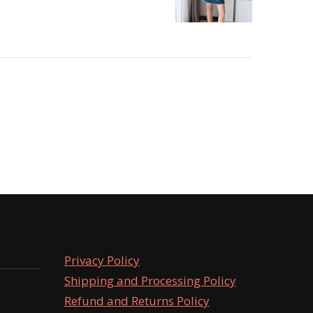
Privacy Policy
Shipping and Processing Policy
Refund and Returns Policy