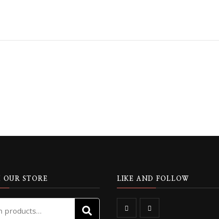
 OUR STORE
LIKE AND FOLLOW
Search
SEARCH