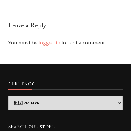
Leave a Reply
You must be
logged in
to post a comment.
CURRENCY
SEARCH OUR STORE