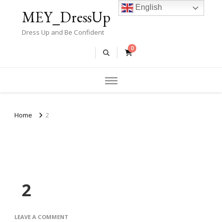
English
MEY_DressUp
Dress Up and Be Confident
0
Home
2
2
ON
LEAVE A COMMENT