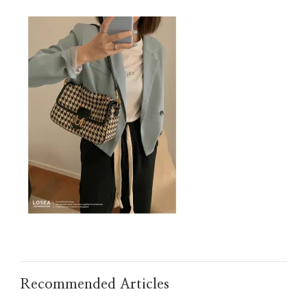
2
Recommended Articles