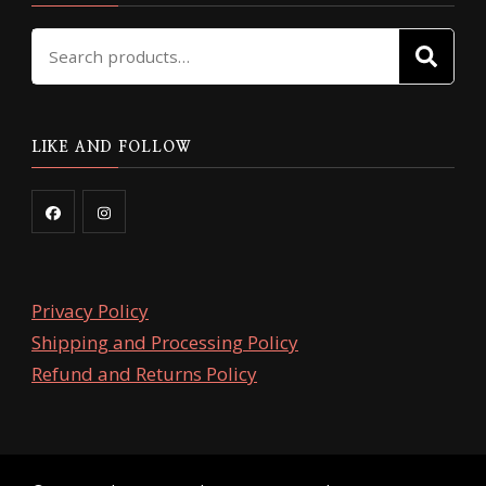
Search
SE
for:
LIKE AND FOLLOW
Privacy Policy
Shipping and Processing Policy
Refund and Returns Policy