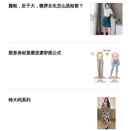
腿粗，肚子大，微胖女生怎么选短裙
梨形身材显瘦逆袭穿搭公式
特大码系列