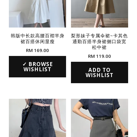
韩版中长款高腰百褶半身
梨形妹子专属伞裙~卡其色
裙百搭休闲显瘦
通勤百搭半身裙侧口袋宽
松中裙
RM
169.00
RM
119.00
This
BROWSE
This
product
WISHLIST
ADD TO
product
WISHLIST
has
has
multiple
multiple
variants.
variants.
The
The
options
options
may
may
be
be