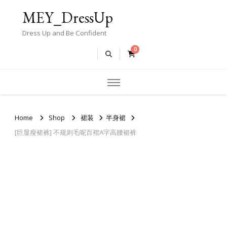
MEY_DressUp
Dress Up and Be Confident
0
Home
Shop
裙装
半身裙
[巨显瘦裙裤] 不规则毛呢百褶A字高腰裙裤