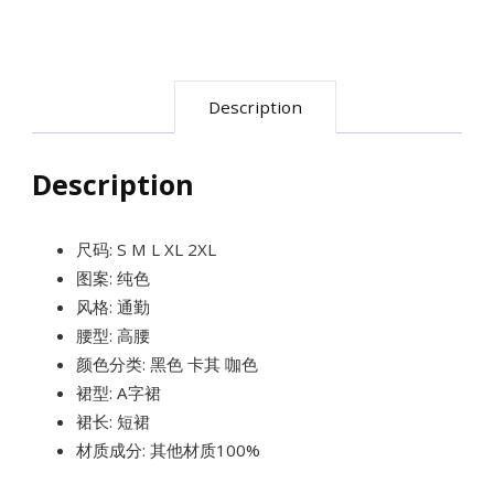
A
字
高
Description
腰
裙
Description
裤
quantity
尺码: S M L XL 2XL
图案: 纯色
风格: 通勤
腰型: 高腰
颜色分类: 黑色 卡其 咖色
裙型: A字裙
裙长: 短裙
材质成分: 其他材质100%