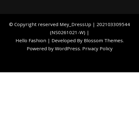
©️ Copyright reserved
Mey_DressUp
| 202103309544
(NS0261021-W) |
Hello Fashion | Developed By
Blossom Themes
.
Powered by
WordPress
.
Privacy Policy