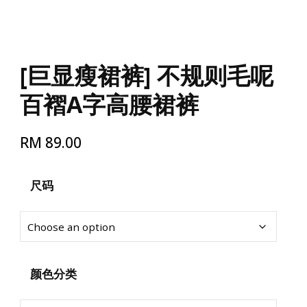
[巨显瘦裙裤] 不规则毛呢
百褶A字高腰裙裤
RM
89.00
尺码
颜色分类