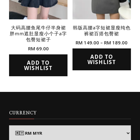
chosen
chosen
on
on
the
the
大码高腰鱼尾牛仔半身裙
韩版高腰a字短裙显瘦纯色
product
胖mm遮肚显瘦小个子a字
裤裙百搭包臀裙
product
page
包臀短裙子
Price
RM
149.00
–
RM
189.00
page
RM
69.00
range
This
RM 1
ADD TO
This
product
WISHLIST
ADD TO
thro
product
WISHLIST
RM 1
has
has
multiple
multiple
variants.
variants.
The
The
options
options
CURRENCY
may
may
be
be
chosen