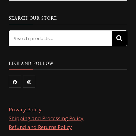
chosen
on
on
the
the
SEARCH OUR STORE
product
product
page
Search
page
SE
for:
LIKE AND FOLLOW
Privacy Policy
Shipping and Processing Policy
Refund and Returns Policy