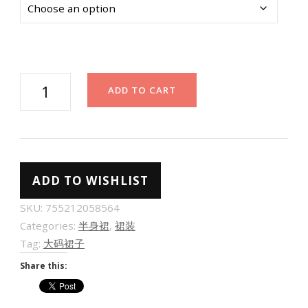
[巨
ADD TO CART
显
瘦
裙
裤]
ADD TO WISHLIST
不
规
SKU:
755212058564
则
Categories:
半身裙
,
裙装
毛
Tag:
大码裙子
呢
Share this:
百
褶