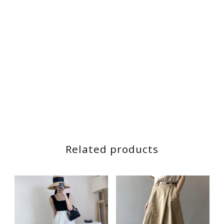
Related products