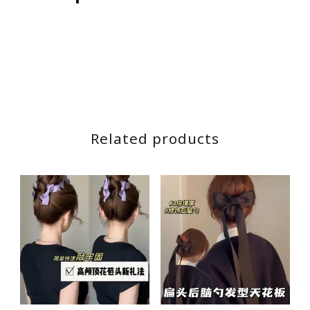
后
脑
勺
蓝
色
飘
带
Related products
丝
带
发
卡
发
饰
quantity