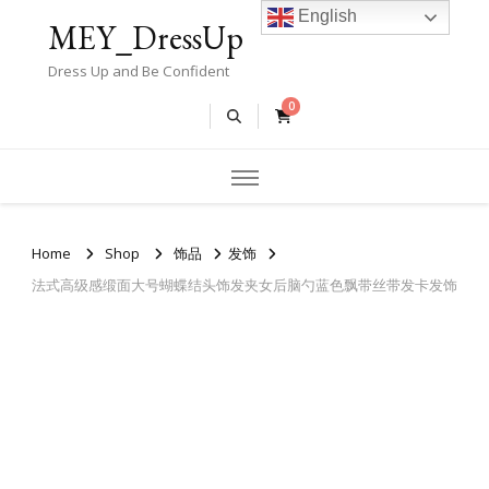
English
MEY_DressUp
Dress Up and Be Confident
0
Home
Shop
饰品
发饰
法式高级感缎面大号蝴蝶结头饰发夹女后脑勺蓝色飘带丝带发卡发饰