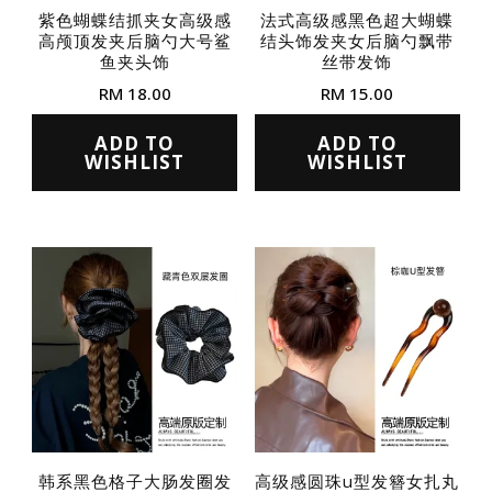
紫色蝴蝶结抓夹女高级感
法式高级感黑色超大蝴蝶
高颅顶发夹后脑勺大号鲨
结头饰发夹女后脑勺飘带
鱼夹头饰
丝带发饰
RM
18.00
RM
15.00
This
This
ADD TO
ADD TO
product
product
WISHLIST
WISHLIST
has
has
multiple
multiple
variants.
variants.
The
The
options
options
may
may
be
be
chosen
chosen
on
on
the
the
韩系黑色格子大肠发圈发
高级感圆珠u型发簪女扎丸