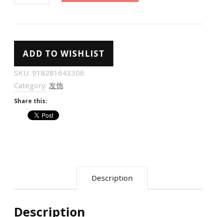
高
级
感
ADD TO WISHLIST
缎
面
SKU:
918281643306
大
Category:
发饰
号
Share this:
蝴
蝶
结
头
饰
Description
发
夹
女
Description