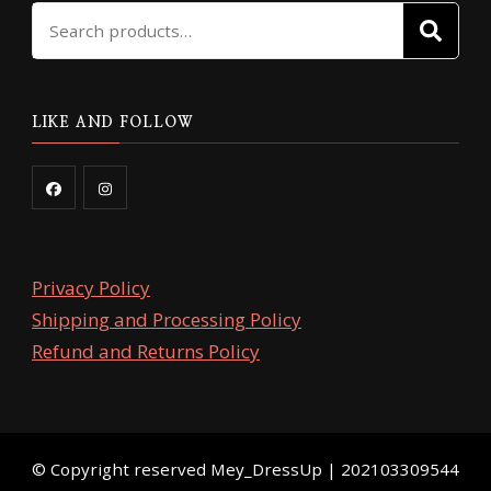
Search
page
page
SE
for:
LIKE AND FOLLOW
Privacy Policy
Shipping and Processing Policy
Refund and Returns Policy
©️ Copyright reserved
Mey_DressUp
| 202103309544