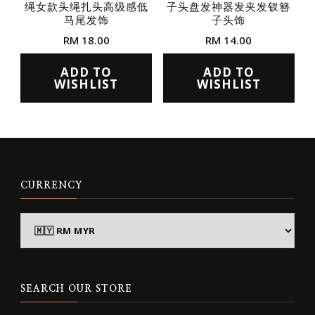
绳女款头绳扎头高级感低
子头盘发神器发夹发钗簪
product
product
马尾发饰
子头饰
page
page
RM
18.00
RM
14.00
This
This
ADD TO
ADD TO
product
product
WISHLIST
WISHLIST
has
has
multiple
multiple
variants.
variants.
The
The
options
options
CURRENCY
may
may
be
be
chosen
chosen
on
on
the
the
SEARCH OUR STORE
product
product