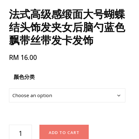
法式高级感缎面大号蝴蝶
结头饰发夹女后脑勺蓝色
飘带丝带发卡发饰
RM
16.00
颜色分类
法
ADD TO CART
式