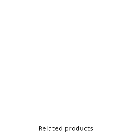
Related products