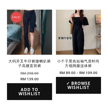
SALE!
大码开叉牛仔裤微喇叭裤
小个子黑色短袖气质时尚
子高腰直筒裤
方领阔腿连体裤
Original
Price
RM
89.00
–
RM
109.00
RM
298.00
price
range
Current
RM
139.00
This
was:
RM 89
BROWSE
price
This
product
WISHLIST
RM 298.00.
throu
is:
ADD TO
product
WISHLIST
RM 10
has
RM 139.00.
has
multiple
multiple