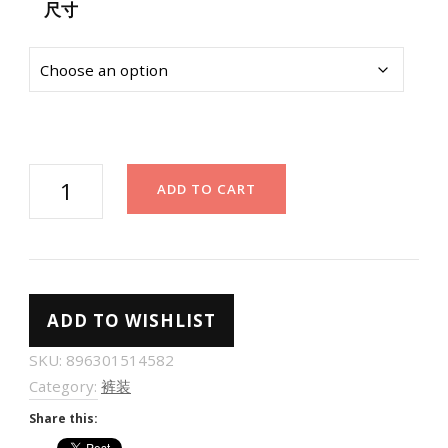
尺寸
白
ADD TO CART
色
阔
腿
裤
ADD TO WISHLIST
女
高
SKU:
896301514582
腰
Category:
裤装
垂
Share this:
感