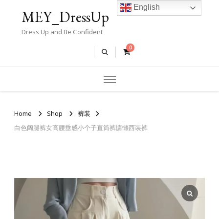
English
MEY_DressUp
Dress Up and Be Confident
0
Home
Shop
裤装
白色阔腿裤女高腰垂感小个子直筒裤慵懒西装裤