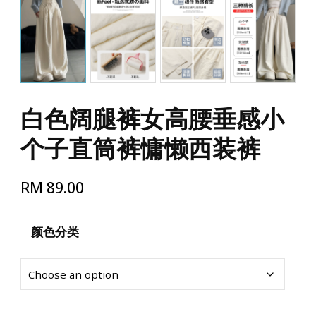
白色阔腿裤女高腰垂感小
个子直筒裤慵懒西装裤
RM
89.00
颜色分类