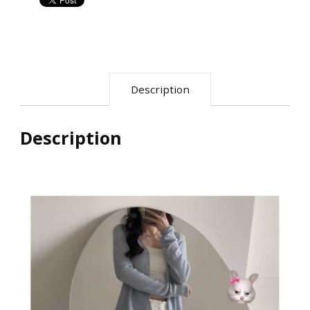
小
个
子
直
Description
筒
裤
慵
Description
懒
西
装
裤
quantity