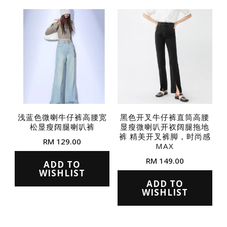
variants.
variants.
The
The
options
options
may
may
be
be
chosen
chosen
on
on
the
the
浅蓝色微喇牛仔裤高腰宽
黑色开叉牛仔裤直筒高腰
product
松显瘦阔腿喇叭裤
显瘦微喇叭开衩阔腿拖地
product
page
裤 精美开叉裤脚，时尚感
RM
129.00
page
MAX
This
RM
149.00
ADD TO
product
WISHLIST
This
ADD TO
has
product
WISHLIST
multiple
has
variants.
multiple