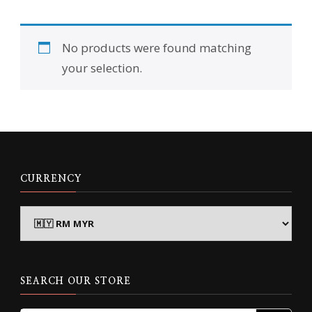
No products were found matching
your selection.
CURRENCY
SEARCH OUR STORE