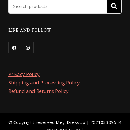
Search
SE
for:
LIKE AND FOLLOW
Privacy Policy
Shipping and Processing Policy
Refund and Returns Policy
©️ Copyright reserved
Mey_DressUp
| 202103309544
(NS0261021-W) |