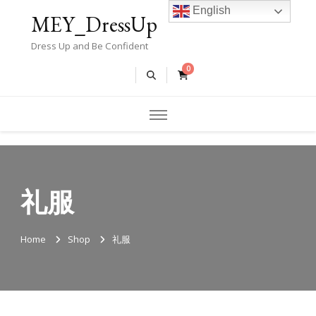
English
MEY_DressUp
Dress Up and Be Confident
0
礼服
Home
Shop
礼服